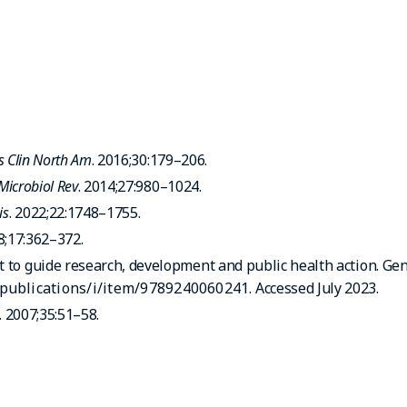
is Clin North Am
. 2016;30:179–206.
 Microbiol Rev
. 2014;27:980–1024.
is
. 2022;22:1748–1755.
8;17:362–372.
t to guide research, development and public health action. Ge
/publications/i/item/9789240060241
. Accessed July 2023.
. 2007;35:51–58.