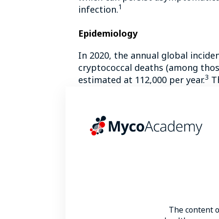
1
infection.
Epidemiology
In 2020, the annual global incid
cryptococcal deaths (among those
3
estimated at 112,000 per year.
Th
In terms of global distribution,
C
New Guinea and the Pacific Nort
C. neoformans
cryptococcosis is a
patients with human immunodefici
neoformans
infection ranged from
Risk factors
HIV infection/acquired immunodefi
The content 