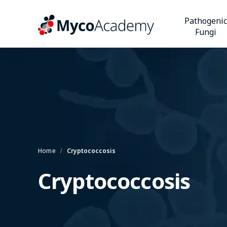
Pathogenic
Fungi
Home
Cryptococcosis
Cryptococcosis