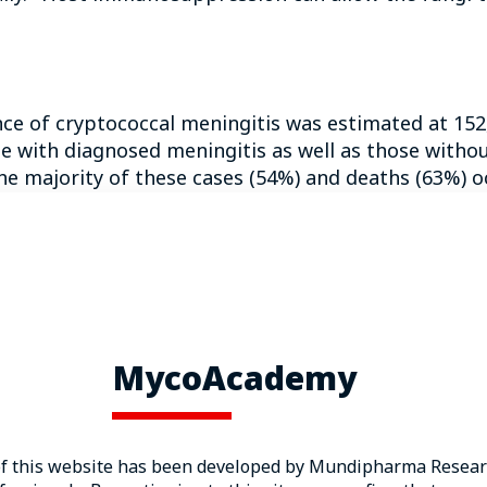
ence of cryptococcal meningitis was estimated at 152
 with diagnosed meningitis as well as those withou
e majority of these cases (54%) and deaths (63%) o
. neoformans
is found worldwide, whereas
C. gattii
is
4
hwest region of North America.
 very serious disease, with mortality rates ranging f
5
ency virus (HIV) infection.
Median hospital length
 18 to 39 days, predominantly reported in patients
MycoAcademy
ciency syndrome (AIDS) is a leading risk factor for
of this website has been developed by Mundipharma Researc