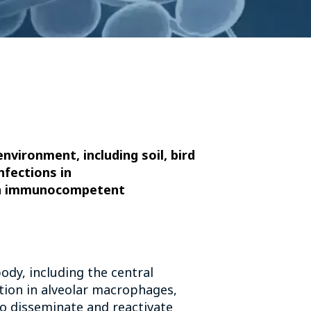
nvironment, including soil, bird
nfections in
 in immunocompetent
body, including the central
ction in alveolar macrophages,
o disseminate and reactivate