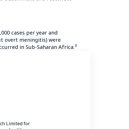
,000 cases per year and
t overt meningitis) were
3
ccurred in Sub-Saharan Africa.
 endemic to Australia, Papua
rom 41 to 61%, especially in
 of stay in patients with
C.
5
 who were HIV positive.
 cryptococcal infection, with
h Limited for