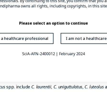
essionals. By continuing to this site, you confirm that you 
3,5
for 19% of AIDS-related deaths globally.
dipharma owns all rights, including copyrights, in this site
st immune system is suppressed are also associated 
Please select an option to continue
n (e.g., corticosteroid use)
 a healthcare professional
I am not a healthcare
s
sis
SciA-AFN-2400012 | February 2024
e the species most commonly associated with causing
 caused by
C. neoformans
, although
C. gattii
is more like
cus
spp. include
C. laurentii
,
C. uniguttulatus
,
C. luteolus
a