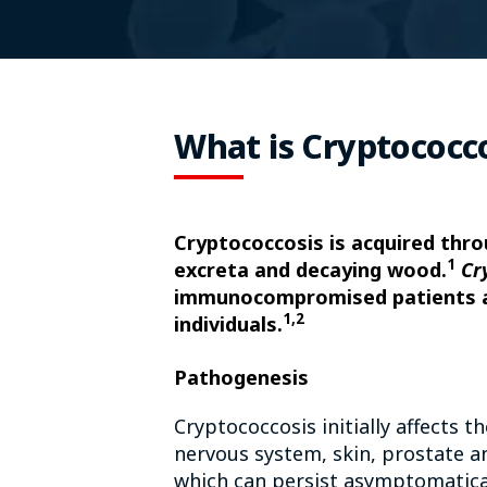
What is Cryptococc
Cryptococcosis is acquired thro
1
excreta and decaying wood.
Cr
immunocompromised patients
1,2
individuals.
Pathogenesis
Cryptococcosis initially affects 
nervous system, skin, prostate a
which can persist asymptomatical