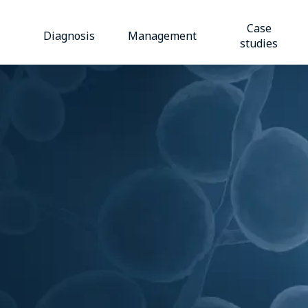
Case
Diagnosis
Management
studies