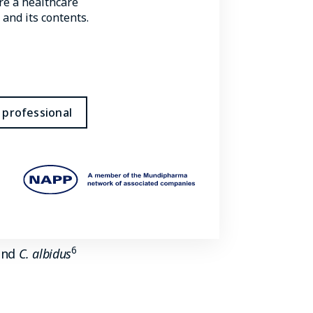
are a healthcare
 and its contents.
5
with infection, including:
 professional
 disease in humans; the majority
ly to cause infection in
6
nd
C. albidus