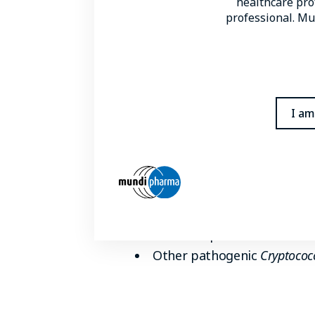
healthcare prof
cryptococcal disease accounting 
professional. Mun
Other conditions in which the ho
Iatrogenic immunosuppressio
Autoimmune disease
I am
Organ transplant recipient
Decompensated liver cirrho
Pathogenic species
C. neoformans
and
C. gattii
ar
of cryptococcal infections are
1,2
immunocompetent hosts
Other pathogenic
Cryptococ