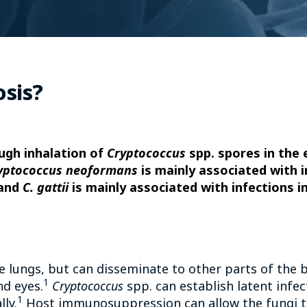
osis?
ugh inhalation of
Cryptococcus
spp. spores in the e
yptococcus neoformans
is mainly associated with i
 and
C. gattii
is mainly associated with infections
the lungs, but can disseminate to other parts of the 
1
nd eyes.
Cryptococcus
spp. can establish latent infe
1
ly.
Host immunosuppression can allow the fungi t