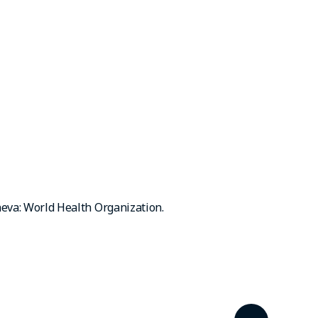
neva: World Health Organization.