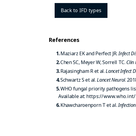
Back to IFD types
References
Maziarz EK and Perfect JR.
Infect D
Chen SC, Meyer W, Sorrell TC.
Clin
Rajasingham R et al.
Lancet Infect D
Schwartz S et al.
Lancet Neurol
. 201
WHO fungal priority pathogens lis
Available at:
https://www.who.int
Khawcharoenporn T et al.
Infection