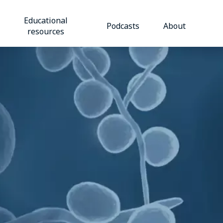
Educational
Podcasts
About
resources​